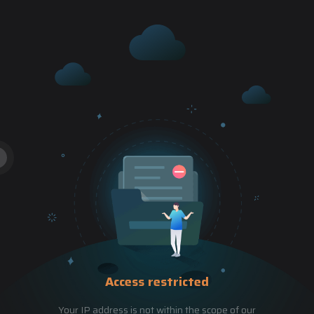
Access restricted
Your IP address is not within the scope of our