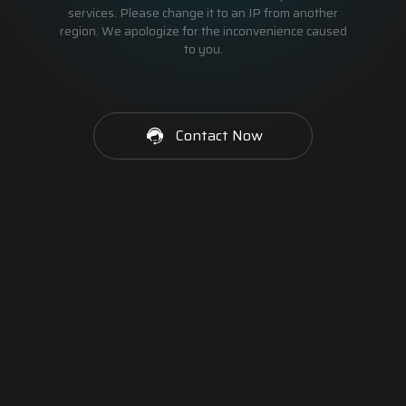
services. Please change it to an IP from another
region. We apologize for the inconvenience caused
to you.
Contact Now