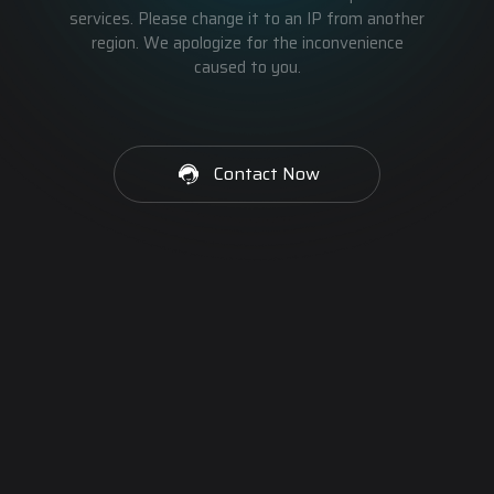
services. Please change it to an IP from another
region. We apologize for the inconvenience
caused to you.
Contact Now