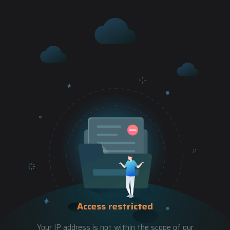
Access restricted
Your IP address is not within the scope of our